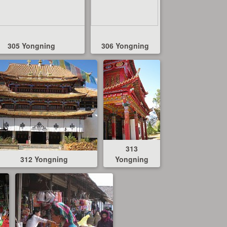
305 Yongning
306 Yongning
313
312 Yongning
Yongning