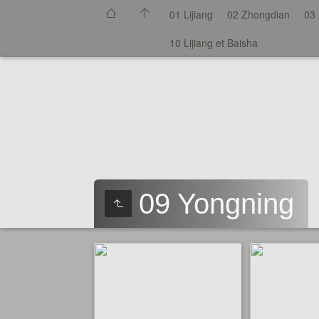
01 Lijiang
02 Zhongdian
03 
10 Lijiang et Baisha
09 Yongning