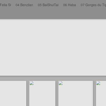
Feila Si
04 Benzilan
05 BaiShuiTai
06 Haba
07 Gorges du Ti