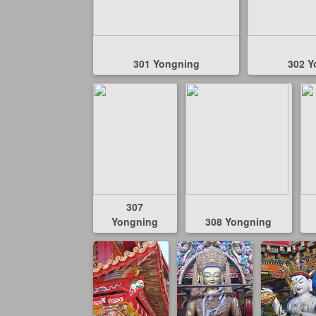
301 Yongning
302 Y
307
Yongning
308 Yongning