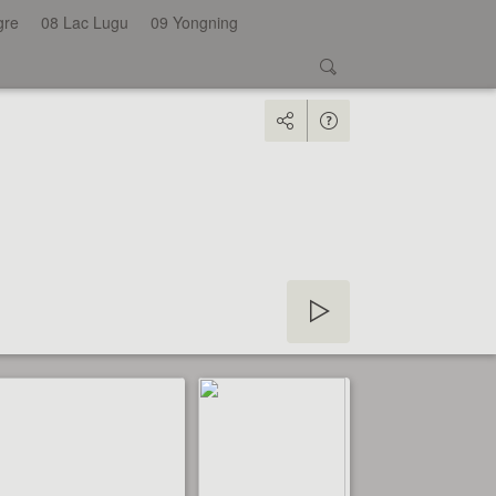
gre
08 Lac Lugu
09 Yongning