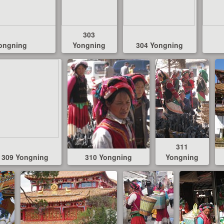
303
ongning
Yongning
304 Yongning
311
309 Yongning
310 Yongning
Yongning