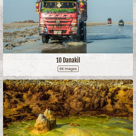
10 Danakil
66 images