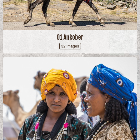
01 Ankober
32 images