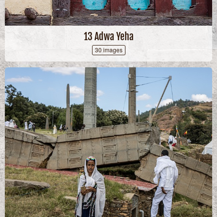
13 Adwa Yeha
30 images