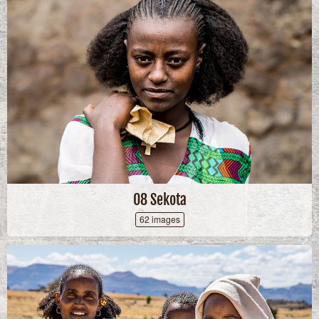
08 Sekota
62 images