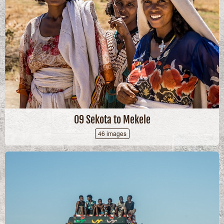
09 Sekota to Mekele
46 images