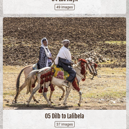
49 images
05 Dilb to Lalibela
37 images