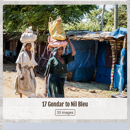
17 Gondar to Nil Bleu
33 images