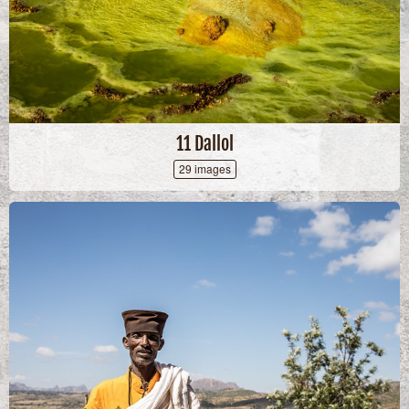
11 Dallol
29 images