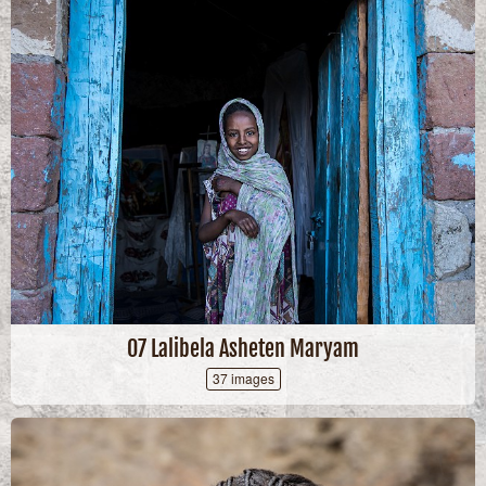
07 Lalibela Asheten Maryam
37 images