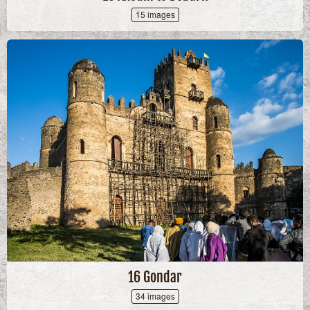
15 images
16 Gondar
34 images