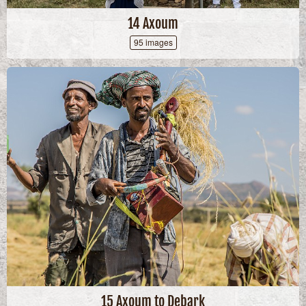
14 Axoum
95 images
15 Axoum to Debark