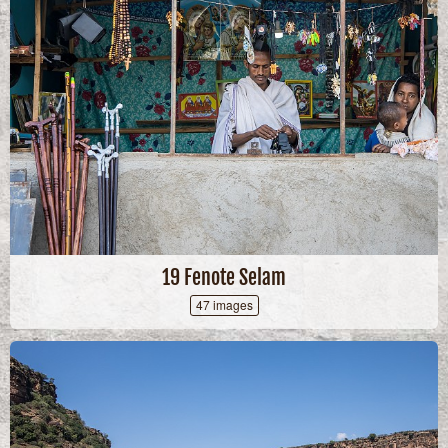
19 Fenote Selam
47 images