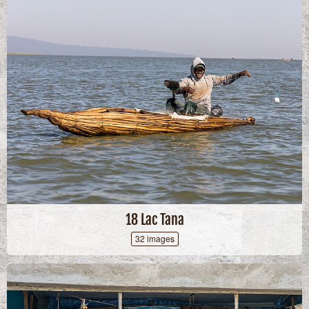
18 Lac Tana
32 images