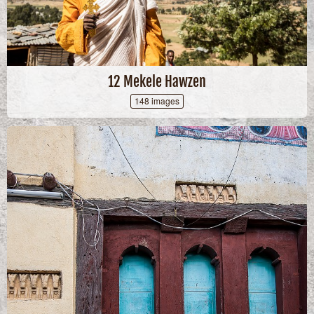
12 Mekele Hawzen
148 images