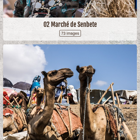
02 Marché de Senbete
73 images