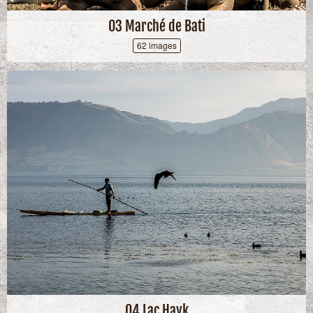
03 Marché de Bati
62 images
04 Lac Hayk