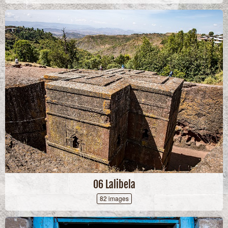
06 Lalibela
82 images