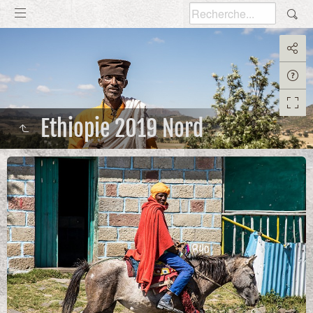
Ethiopie 2019 Nord